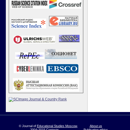
© Journal of
Educational Studies Moscow
,
About us
2004-2015
Contacts
Publication ethics