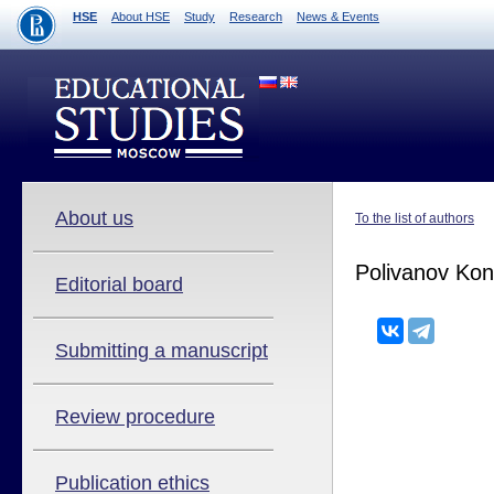
HSE
About HSE
Study
Research
News & Events
About us
To the list of authors
Polivanov Kon
Editorial board
Submitting a manuscript
Review procedure
Publication ethics