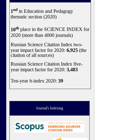
nd
1
in Education and Pedagogy
thematic section (2020)
th
10
place in the SCIENCE INDEX for
2020 (more than 4000 journals)
Russian Science Citation Index two-
year impact factor for 2020:
6,925
(the
citation of all sources)
Russian Science Citation Index five-
year impact factor for 2020:
3,483
Ten-year
h
-index 2020:
39
Journal's Indexing