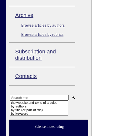
Аrchive
Browse articles by authors
Browse articles by rubrics
Subscription and
distribution
Contacts
the website and texts of articles
by authors
by title (or part of title)
by keyword
Science Index rating